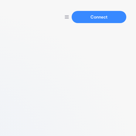
Connect