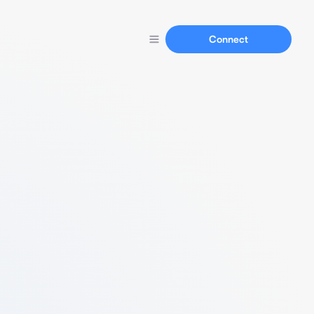
Connect