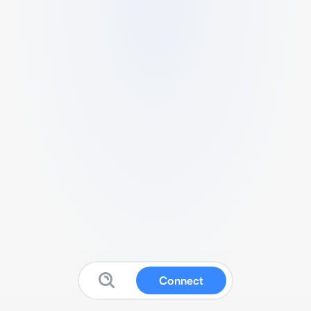
Connect