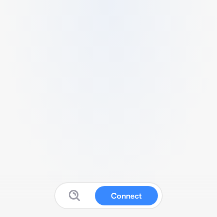
Connect