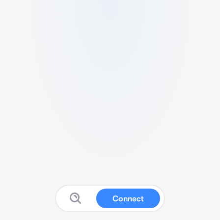
Connect