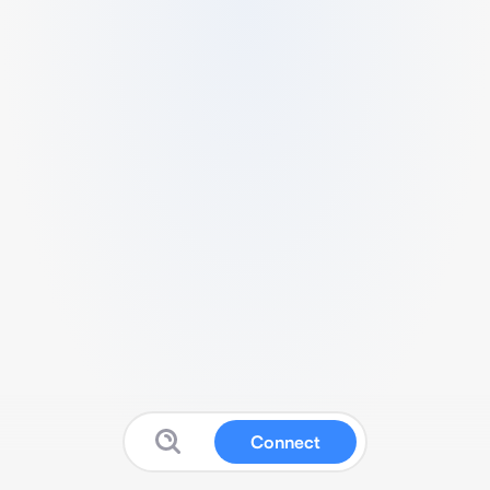
Connect