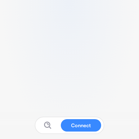
Connect