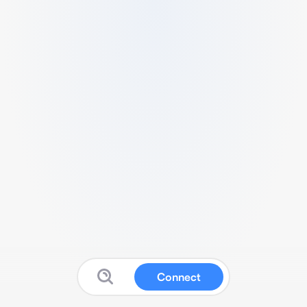
Connect