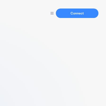
Connect