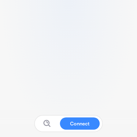
Connect