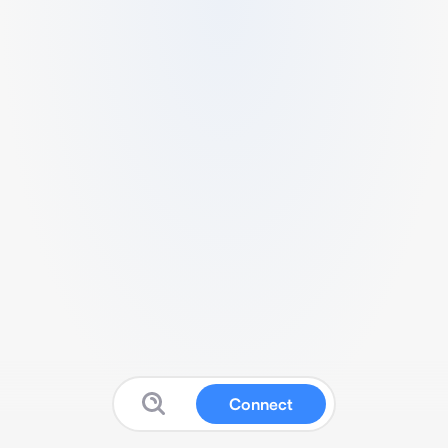
Connect