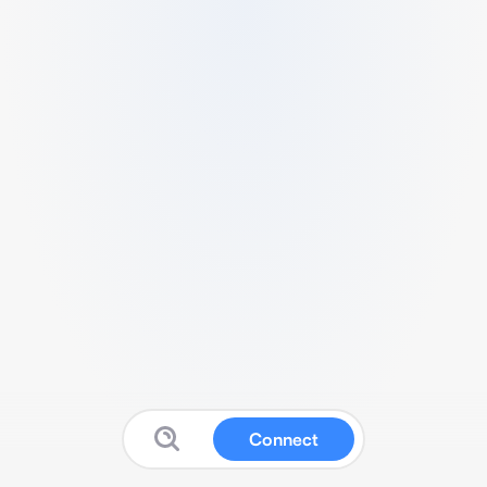
Connect