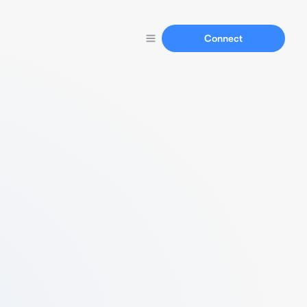
Connect