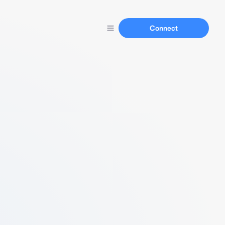
Connect