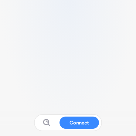
Connect