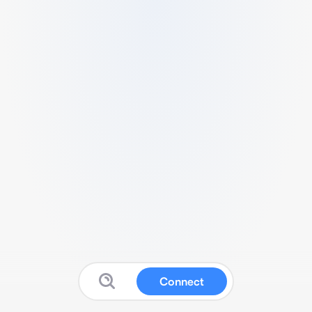
Connect