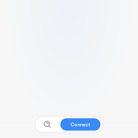
Connect