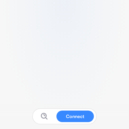
Connect