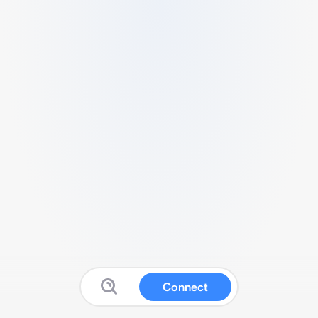
Connect