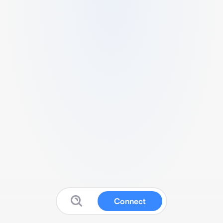
Connect