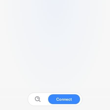
Connect