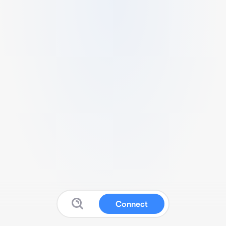
Connect