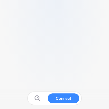
Connect