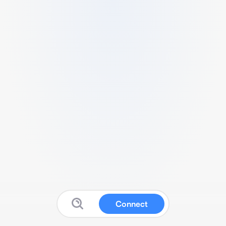
Connect