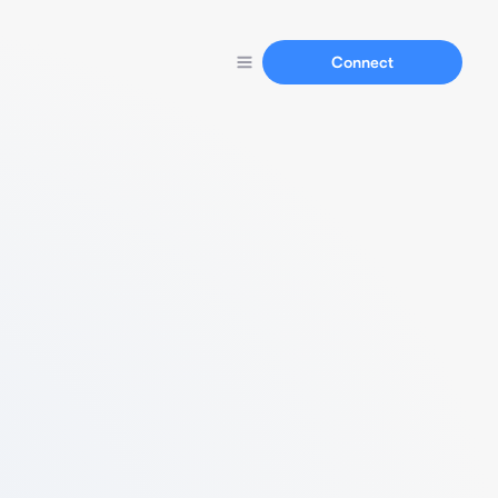
Connect