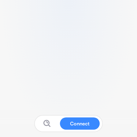
Connect