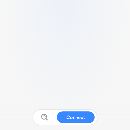
Connect