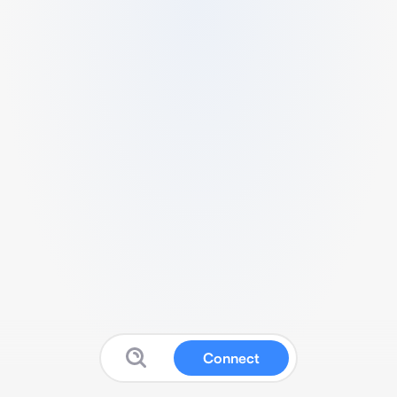
Connect