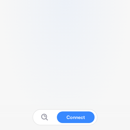
Connect