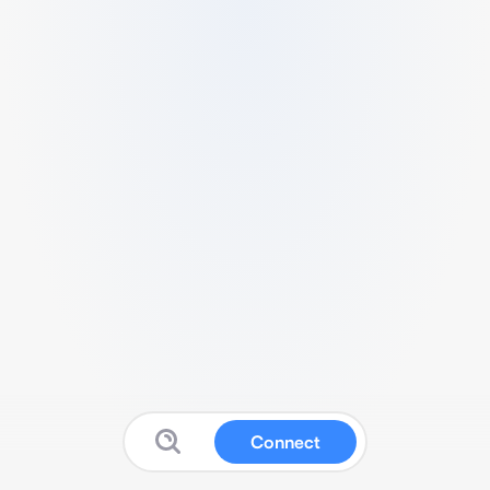
Connect