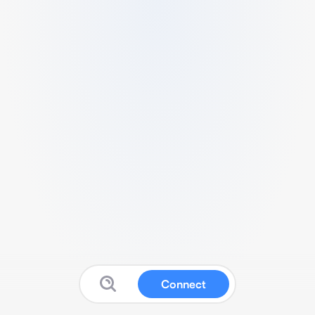
Connect