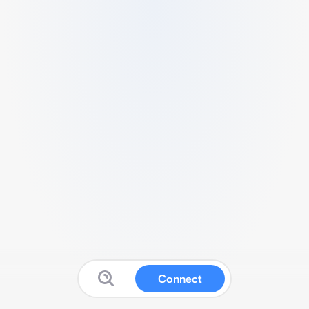
Connect