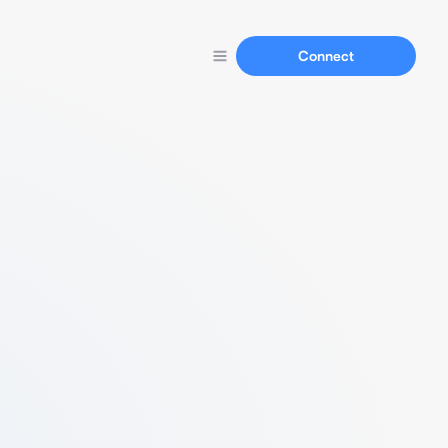
Connect