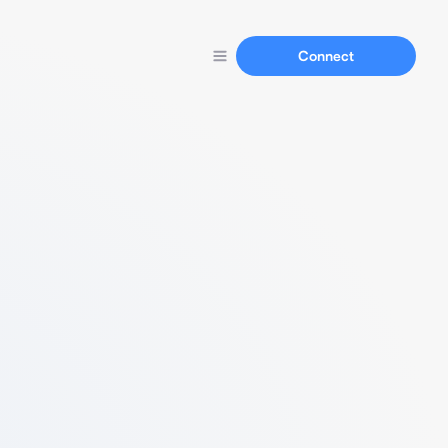
Connect