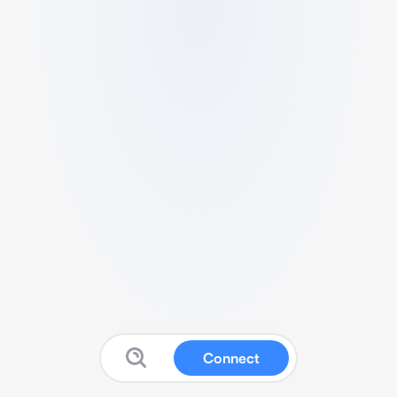
Connect