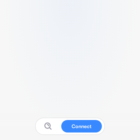
Connect