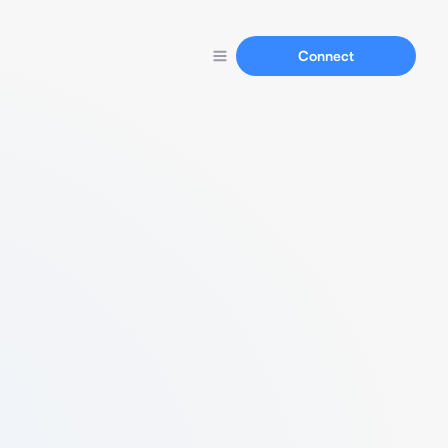
Connect