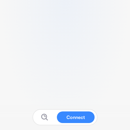
Connect