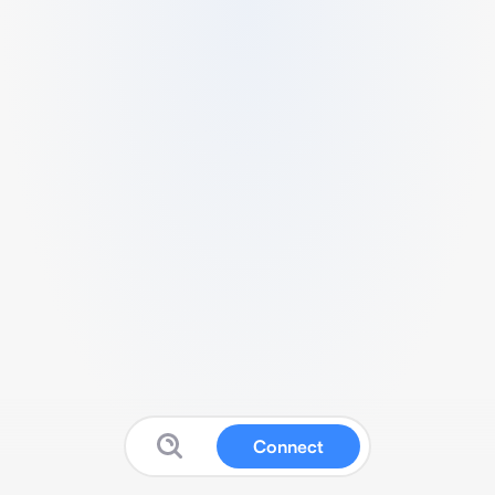
Connect