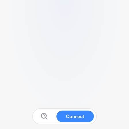
Connect