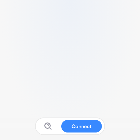
Connect