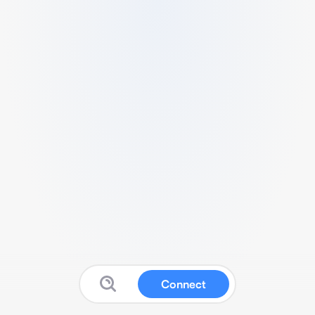
Connect