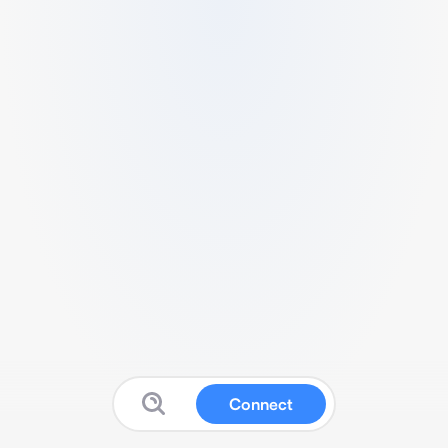
Connect