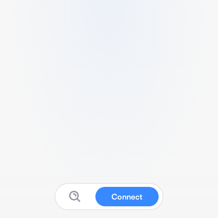
Connect