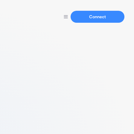
Connect