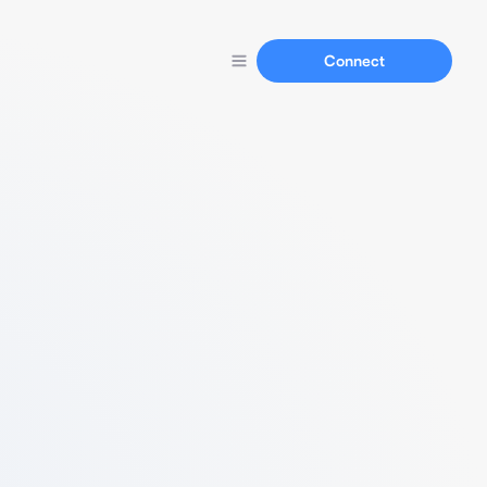
Connect