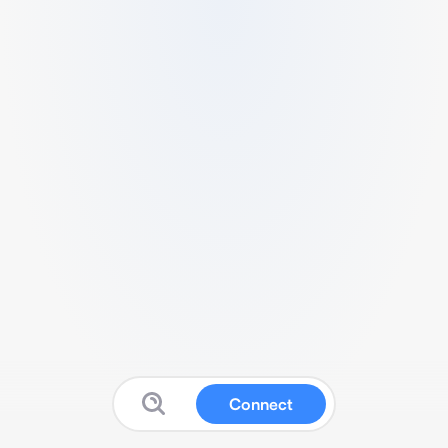
Connect