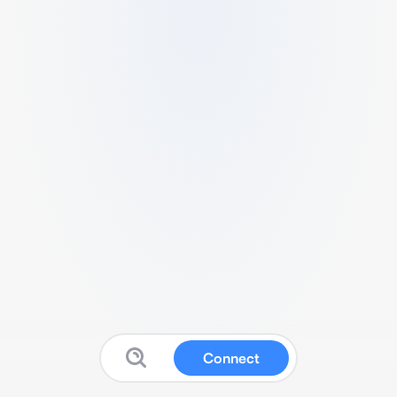
Connect