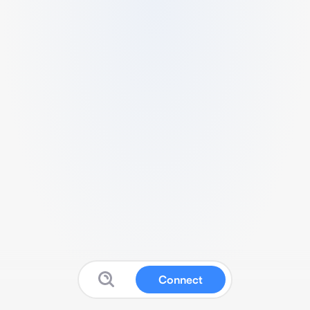
Connect