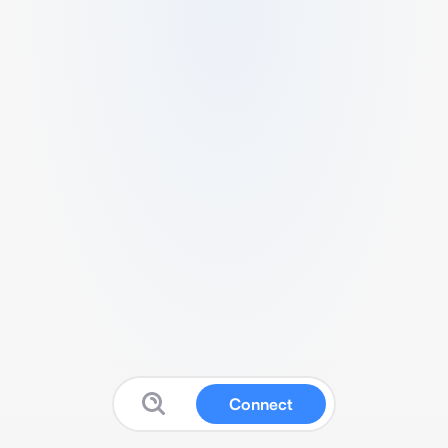
Connect